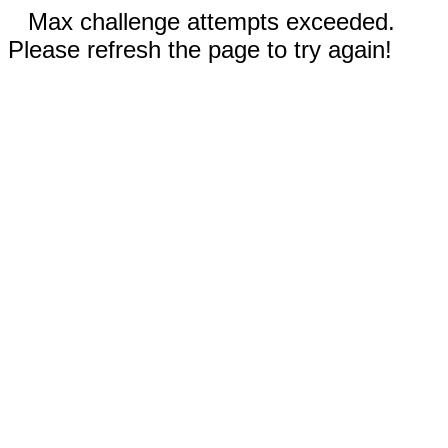
Max challenge attempts exceeded.
Please refresh the page to try again!