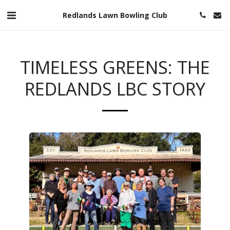
Redlands Lawn Bowling Club
TIMELESS GREENS: THE
REDLANDS LBC STORY