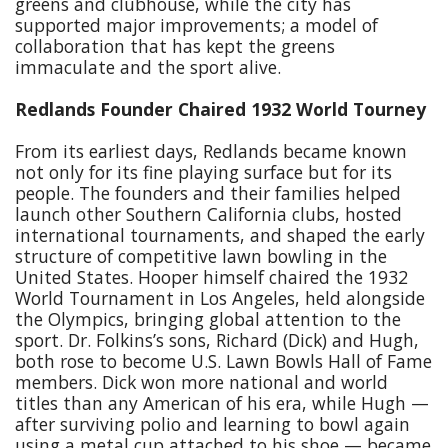
greens and clubhouse, while the city has
supported major improvements; a model of
collaboration that has kept the greens
immaculate and the sport alive.
Redlands Founder Chaired 1932 World Tourney
From its earliest days, Redlands became known
not only for its fine playing surface but for its
people. The founders and their families helped
launch other Southern California clubs, hosted
international tournaments, and shaped the early
structure of competitive lawn bowling in the
United States. Hooper himself chaired the 1932
World Tournament in Los Angeles, held alongside
the Olympics, bringing global attention to the
sport. Dr. Folkins’s sons, Richard (Dick) and Hugh,
both rose to become U.S. Lawn Bowls Hall of Fame
members. Dick won more national and world
titles than any American of his era, while Hugh —
after surviving polio and learning to bowl again
using a metal cup attached to his shoe — became