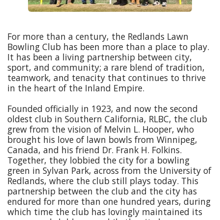
For more than a century, the Redlands Lawn
Bowling Club has been more than a place to play.
It has been a living partnership between city,
sport, and community; a rare blend of tradition,
teamwork, and tenacity that continues to thrive
in the heart of the Inland Empire.
Founded officially in 1923, and now the second
oldest club in Southern California, RLBC, the club
grew from the vision of Melvin L. Hooper, who
brought his love of lawn bowls from Winnipeg,
Canada, and his friend Dr. Frank H. Folkins.
Together, they lobbied the city for a bowling
green in Sylvan Park, across from the University of
Redlands, where the club still plays today. This
partnership between the club and the city has
endured for more than one hundred years, during
which time the club has lovingly maintained its