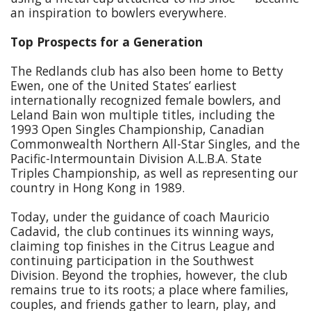
an inspiration to bowlers everywhere.
Top Prospects for a Generation
The Redlands club has also been home to Betty
Ewen, one of the United States’ earliest
internationally recognized female bowlers, and
Leland Bain won multiple titles, including the
1993 Open Singles Championship, Canadian
Commonwealth Northern All-Star Singles, and the
Pacific-Intermountain Division A.L.B.A. State
Triples Championship, as well as representing our
country in Hong Kong in 1989.
Today, under the guidance of coach Mauricio
Cadavid, the club continues its winning ways,
claiming top finishes in the Citrus League and
continuing participation in the Southwest
Division. Beyond the trophies, however, the club
remains true to its roots; a place where families,
couples, and friends gather to learn, play, and