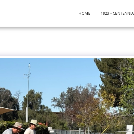
HOME
1923 - CENTENNIA