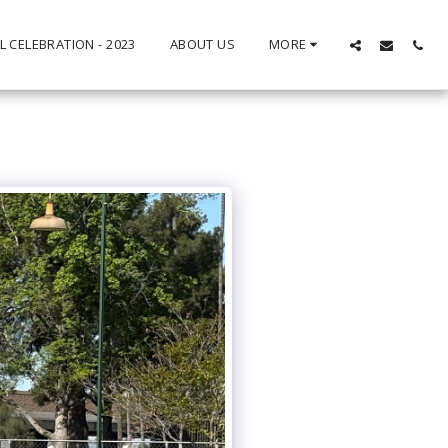
L CELEBRATION - 2023
ABOUT US
MORE