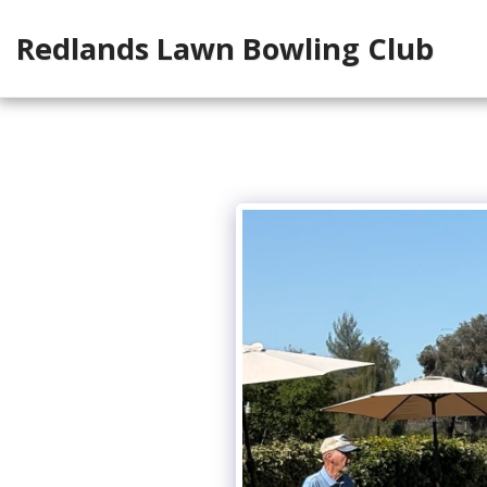
Redlands Lawn Bowling Club