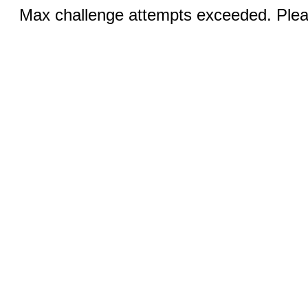
Max challenge attempts exceeded. Pleas