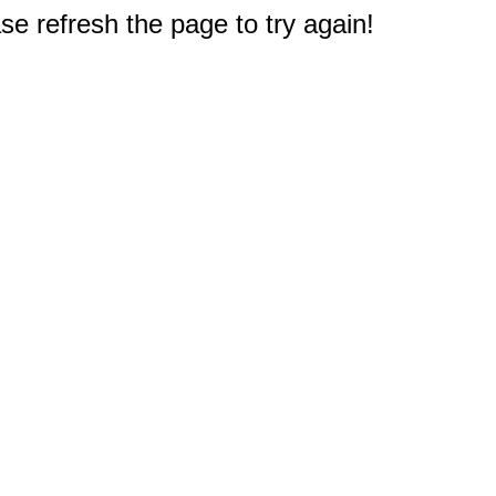
e refresh the page to try again!