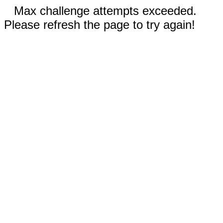
Max challenge attempts exceeded.
Please refresh the page to try again!