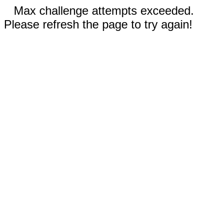
Max challenge attempts exceeded.
Please refresh the page to try again!