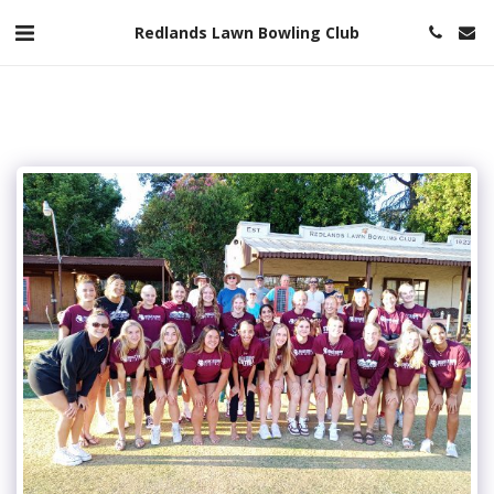
Redlands Lawn Bowling Club