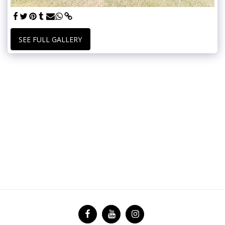
SEE FULL GALLERY