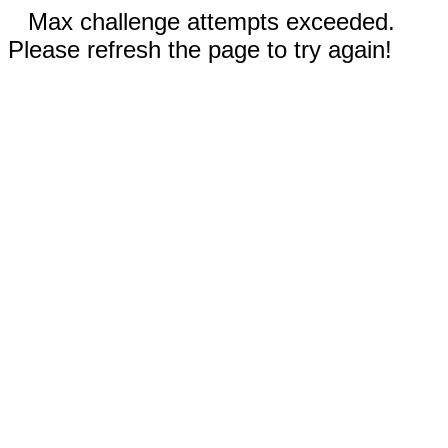
Max challenge attempts exceeded.
Please refresh the page to try again!