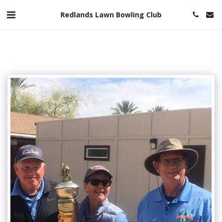
Redlands Lawn Bowling Club