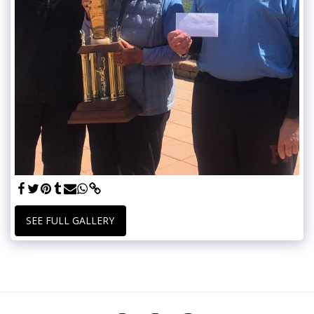
SEE FULL GALLERY