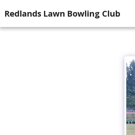
Redlands Lawn Bowling Club