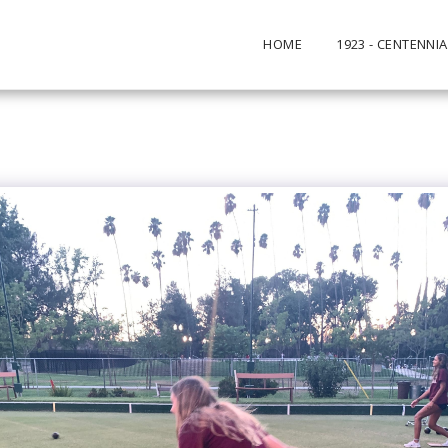
HOME
1923 - CENTENNIA