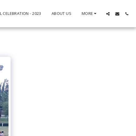
L CELEBRATION - 2023
ABOUT US
MORE