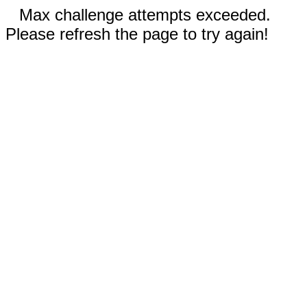
Max challenge attempts exceeded.
Please refresh the page to try again!