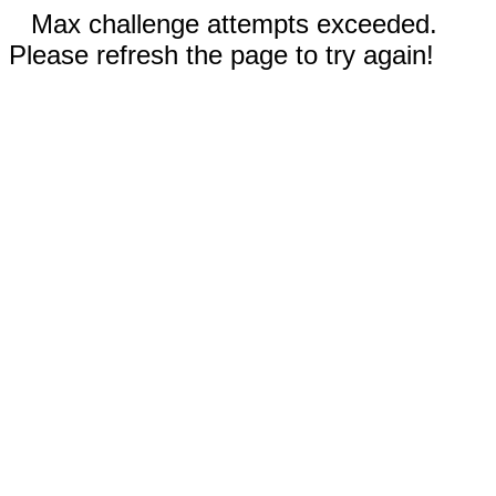
Max challenge attempts exceeded.
Please refresh the page to try again!