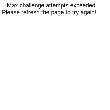
Max challenge attempts exceeded.
Please refresh the page to try again!