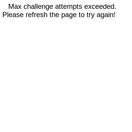
Max challenge attempts exceeded.
Please refresh the page to try again!