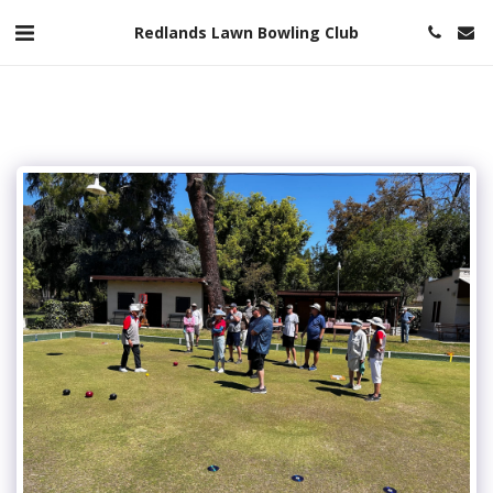
Redlands Lawn Bowling Club