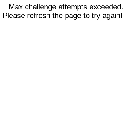
Max challenge attempts exceeded.
Please refresh the page to try again!