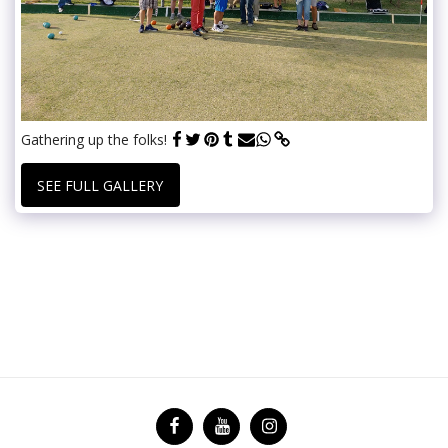
Gathering up the folks!
SEE FULL GALLERY