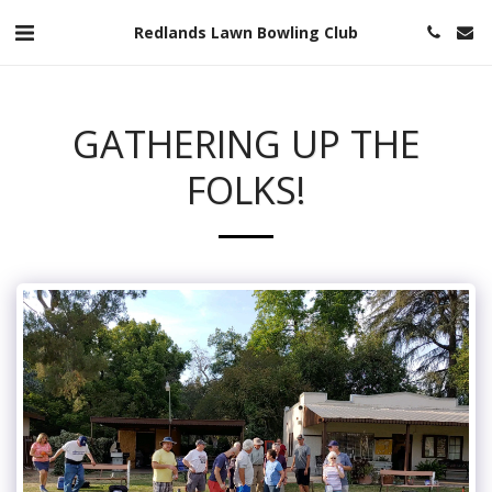
Redlands Lawn Bowling Club
GATHERING UP THE
FOLKS!