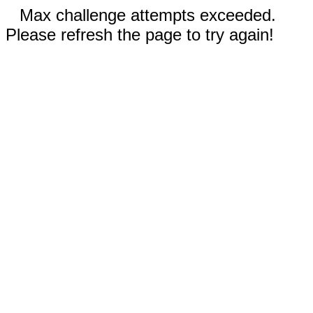
Max challenge attempts exceeded.
Please refresh the page to try again!