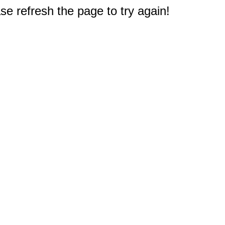
e refresh the page to try again!