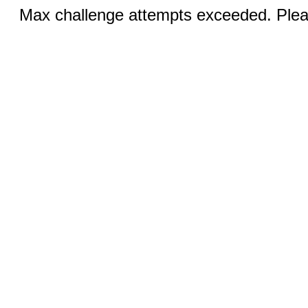
Max challenge attempts exceeded. Pleas